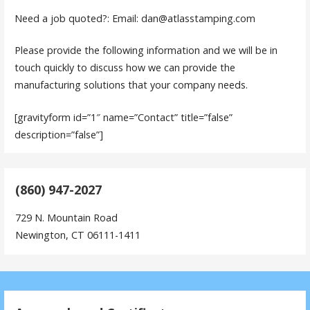
Need a job quoted?: Email: dan@atlasstamping.com
Please provide the following information and we will be in
touch quickly to discuss how we can provide the
manufacturing solutions that your company needs.
[gravityform id=”1″ name=”Contact” title=”false”
description=”false”]
(860) 947-2027
729 N. Mountain Road
Newington, CT 06111-1411