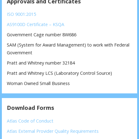
Approvals and Certificates
ISO 9001:2015
AS9100D Certificate – KSQA
Government Cage number 8W686
SAM (System for Award Management) to work with Federal
Government
Pratt and Whitney number 32184
Pratt and Whitney LCS (Laboratory Control Source)
Woman Owned Small Business
Download Forms
Atlas Code of Conduct
Atlas External Provider Quality Requirements