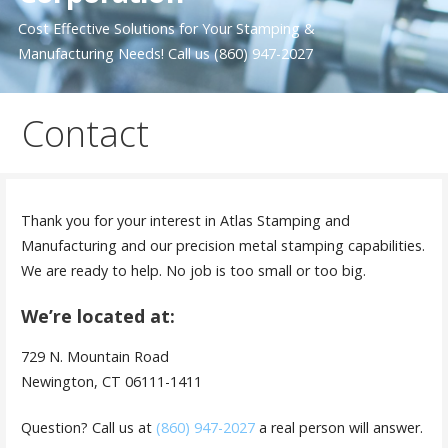
Cost Effective Solutions for Your Stamping &
Manufacturing Needs! Call us (860) 947-2027
Contact
Thank you for your interest in Atlas Stamping and
Manufacturing and our precision metal stamping capabilities.
We are ready to help. No job is too small or too big.
We’re located at:
729 N. Mountain Road
Newington, CT 06111-1411
Question? Call us at
(860) 947-2027
a real person will answer.