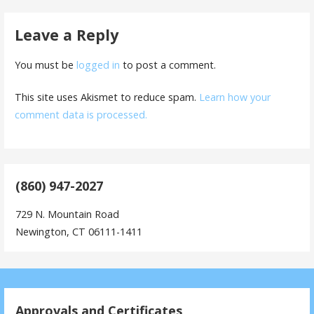
Leave a Reply
You must be
logged in
to post a comment.
This site uses Akismet to reduce spam.
Learn how your
comment data is processed.
(860) 947-2027
729 N. Mountain Road
Newington, CT 06111-1411
Approvals and Certificates