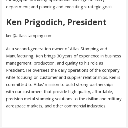
department; and planning and executing strategic goals.
Ken Prigodich, President
ken@atlasstamping.com
As a second-generation owner of Atlas Stamping and
Manufacturing, Ken brings 30 years of experience in business
management, production, and quality to his role as
President. He oversees the daily operations of the company
while focusing on customer and supplier relationships. Ken is
committed to Atlas’ mission to build strong partnerships
with our customers that provide high quality, affordable,
precision metal stamping solutions to the civilian and military
aerospace markets, and other commercial industries.