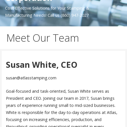
Cost Effective Solutions for Your Stamping &
Manufacturing Needs! Call us (860) 947-2027
Meet Our Team
Susan White, CEO
susan@atlasstamping.com
Goal-focused and task-oriented, Susan White serves as
President and CEO. Joining our team in 2017, Susan brings
years of experience running small to mid-sized businesses.
White is responsible for the day-to-day operations at Atlas,
focusing on increasing efficiencies, production, and
throughput; providing operational oversight in every