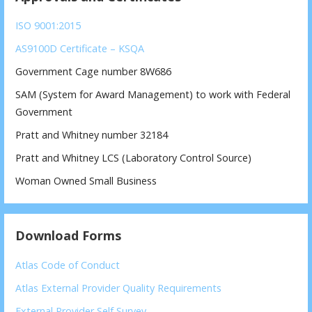
ISO 9001:2015
AS9100D Certificate – KSQA
Government Cage number 8W686
SAM (System for Award Management) to work with Federal
Government
Pratt and Whitney number 32184
Pratt and Whitney LCS (Laboratory Control Source)
Woman Owned Small Business
Download Forms
Atlas Code of Conduct
Atlas External Provider Quality Requirements
External Provider Self Survey